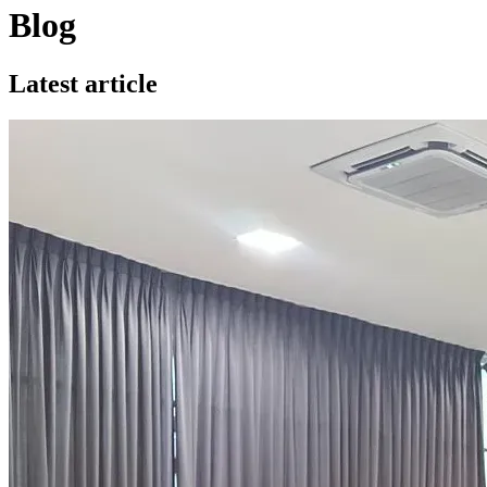
Blog
Latest article