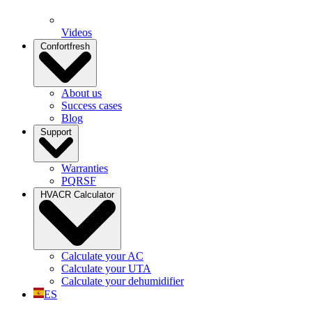
Videos
Confortfresh
About us
Success cases
Blog
Support
Warranties
PQRSF
HVACR Calculator
Calculate your AC
Calculate your UTA
Calculate your dehumidifier
ES