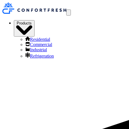
Products
Residential
Commercial
Industrial
Refrigeration