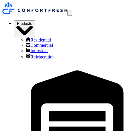
Products
Residential
Commercial
Industrial
Refrigeration