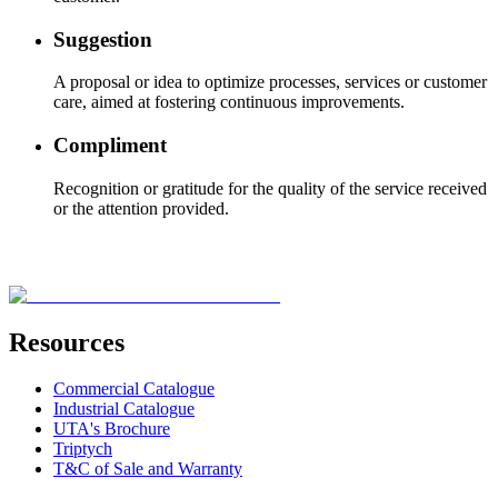
Suggestion
A proposal or idea to optimize processes, services or customer
care, aimed at fostering continuous improvements.
Compliment
Recognition or gratitude for the quality of the service received
or the attention provided.
Resources
Commercial Catalogue
Industrial Catalogue
UTA's Brochure
Triptych
T&C of Sale and Warranty