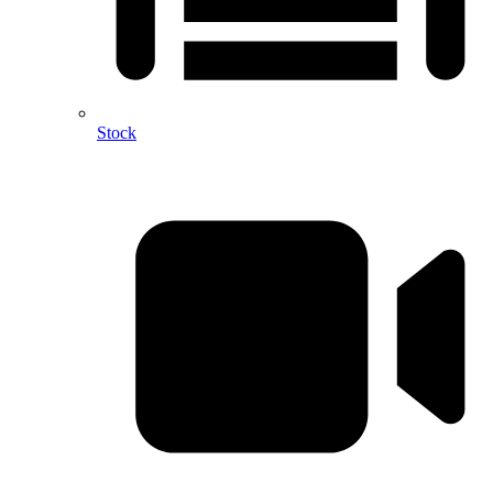
Stock