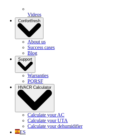
Videos
Confortfresh
About us
Success cases
Blog
Support
Warranties
PQRSF
HVACR Calculator
Calculate your AC
Calculate your UTA
Calculate your dehumidifier
ES