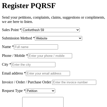
Register PQRSF
Send your petitions, complaints, claims, suggestions or compliments,
we are here to listen.
Sales Point
*
Submission Method
*
Name
*
Phone / Mobile
*
City
*
Email address
*
Invoice / Order / Purchase Order
Request Type
*