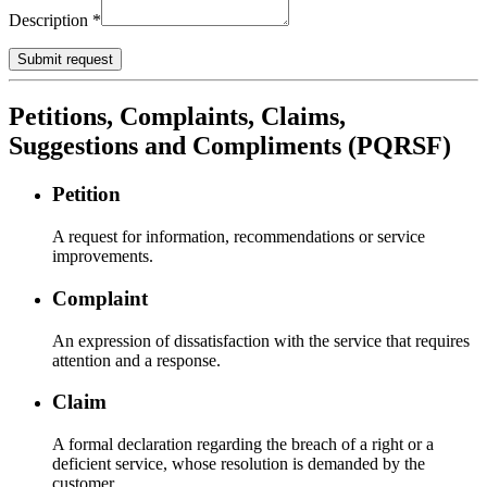
Description
*
Submit request
Petitions, Complaints, Claims,
Suggestions and Compliments (PQRSF)
Petition
A request for information, recommendations or service
improvements.
Complaint
An expression of dissatisfaction with the service that requires
attention and a response.
Claim
A formal declaration regarding the breach of a right or a
deficient service, whose resolution is demanded by the
customer.