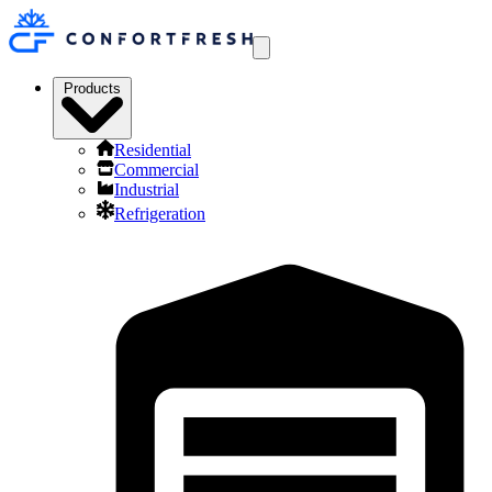
Products
Residential
Commercial
Industrial
Refrigeration