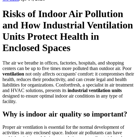
Risks of Indoor Air Pollution
and How Industrial Ventilation
Units Protect Health in
Enclosed Spaces
The air we breathe in offices, factories, hospitals, and shopping
centers can be up to five times more polluted than outdoor air. Poor
ventilation
not only affects occupants' comfort: it compromises their
health, reduces their productivity, and can create legal and health
liabilities for organizations. Confortfresh, a specialist in air treatment
and HVAC solutions, presents its
industrial ventilation units
designed to ensure optimal indoor air conditions in any type of
facility.
Why is indoor air quality so important?
Proper air ventilation is essential for the normal development of
activities in any enclosed space. Indoor air pollutants can have