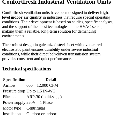
Confortfresh Industrial Ventilation Units
Confortfresh ventilation units have been designed to deliver
high-
level indoor air quality
in industries that require special operating
conditions. Their development is based on studies, specific analyses,
and the support of the latest technologies in the HVAC sector,
making them a reliable, long-term solution for demanding
environments.
Their robust design in galvanized steel sheet with oven-cured
electrostatic paint ensures durability under severe industrial
conditions, while their direct belt-driven transmission system
provides consistent and quiet performance.
Technical specifications
Specification
Detail
Airflow
600 – 12,000 CFM
Pressure drop
Up to 1.5 IN-WG
Filtration
ARP-30 (multi-stage)
Power supply
220V – 1 Phase
Motor type
Centrifugal
Installation
Outdoor or indoor