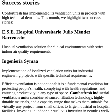
Success stories
Confortfresh has implemented its ventilation units in projects with
high technical demands. This month, we highlight two success
stories:
E.S.E. Hospital Universitario Julio Méndez
Barreneche
Hospital ventilation solution for clinical environments with strict
indoor air quality requirements.
Ingeniería Symaa
Implementation of localized ventilation units for industrial
engineering projects with specific technical requirements.
Efficient ventilation is not optional: it is a fundamental condition for
protecting people's health, complying with health regulations, and
ensuring productivity in any type of space.
Confortfresh industrial
ventilation units
combine advanced filtration technology, highly
durable materials, and a capacity range that makes them suitable for
virtually any project, from small offices to large industrial or hospital
facilities. Investing in indoor air quality is investing in people's well-