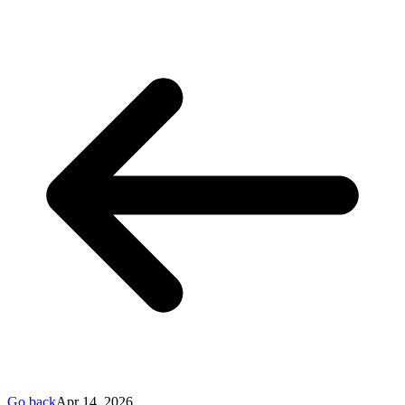
Go back
Apr 14, 2026