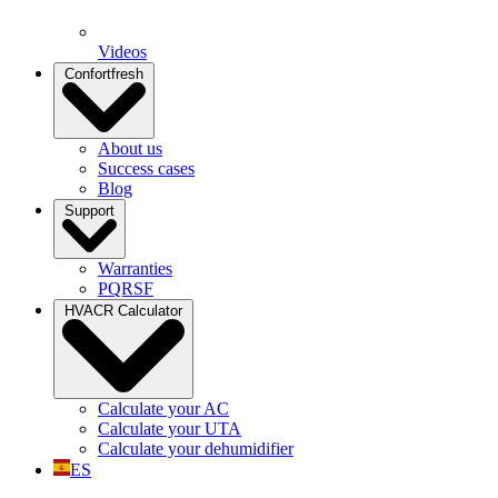
Videos
Confortfresh
About us
Success cases
Blog
Support
Warranties
PQRSF
HVACR Calculator
Calculate your AC
Calculate your UTA
Calculate your dehumidifier
ES