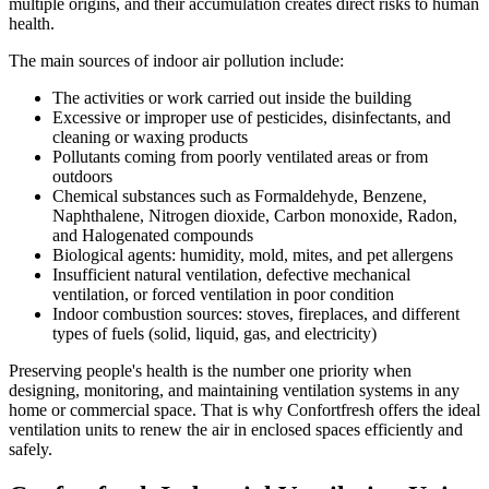
multiple origins, and their accumulation creates direct risks to human
health.
The main sources of indoor air pollution include:
The activities or work carried out inside the building
Excessive or improper use of pesticides, disinfectants, and
cleaning or waxing products
Pollutants coming from poorly ventilated areas or from
outdoors
Chemical substances such as Formaldehyde, Benzene,
Naphthalene, Nitrogen dioxide, Carbon monoxide, Radon,
and Halogenated compounds
Biological agents: humidity, mold, mites, and pet allergens
Insufficient natural ventilation, defective mechanical
ventilation, or forced ventilation in poor condition
Indoor combustion sources: stoves, fireplaces, and different
types of fuels (solid, liquid, gas, and electricity)
Preserving people's health is the number one priority when
designing, monitoring, and maintaining ventilation systems in any
home or commercial space. That is why Confortfresh offers the ideal
ventilation units to renew the air in enclosed spaces efficiently and
safely.