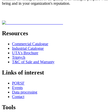
being and in your organization's reputation.
Resources
Commercial Catalogue
Industrial Catalogue
UTA's Brochure
Triptych
T&C of Sale and Warranty
Links of interest
PQRSF
Events
Data processing
Contact
Tools