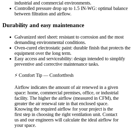
industrial and commercial environments.
Controlled pressure drop up to 1.5 IN-WG: optimal balance
between filtration and airflow.
Durability and easy maintenance
Galvanized steel sheet: resistant to corrosion and the most
demanding environmental conditions.
Oven-cured electrostatic paint: durable finish that protects the
equipment over the long term.
Easy access and serviceability: design intended to simplify
preventive and corrective maintenance tasks.
⚡ Comfort Tip — Confortfresh
Airflow indicates the amount of air renewed in a given
space: home, commercial premises, office, or industrial
facility. The higher the airflow (measured in CFM), the
greater the air renewal rate in that enclosed space.
Knowing the required airflow for your project is the
first step in choosing the right ventilation unit. Contact
us and our engineers will calculate the ideal airflow for
your space.