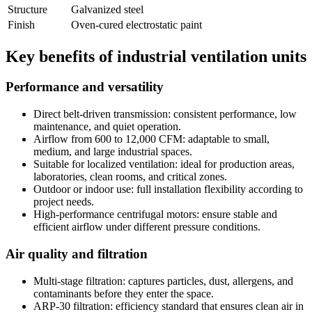
Structure
Galvanized steel
Finish
Oven-cured electrostatic paint
Key benefits of industrial ventilation units
Performance and versatility
Direct belt-driven transmission: consistent performance, low
maintenance, and quiet operation.
Airflow from 600 to 12,000 CFM: adaptable to small,
medium, and large industrial spaces.
Suitable for localized ventilation: ideal for production areas,
laboratories, clean rooms, and critical zones.
Outdoor or indoor use: full installation flexibility according to
project needs.
High-performance centrifugal motors: ensure stable and
efficient airflow under different pressure conditions.
Air quality and filtration
Multi-stage filtration: captures particles, dust, allergens, and
contaminants before they enter the space.
ARP-30 filtration: efficiency standard that ensures clean air in