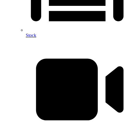
Stock