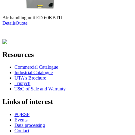
Air handling unit ED 60KBTU
Details
Quote
Resources
Commercial Catalogue
Industrial Catalogue
UTA's Brochure
Triptych
T&C of Sale and Warranty
Links of interest
PQRSF
Events
Data processing
Contact