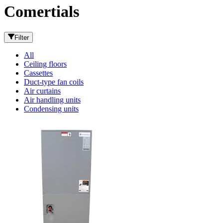
Comertials
Filter
All
Ceiling floors
Cassettes
Duct-type fan coils
Air curtains
Air handling units
Condensing units