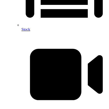
Stock