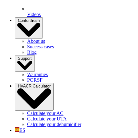
Videos
Confortfresh
About us
Success cases
Blog
Support
Warranties
PQRSF
HVACR Calculator
Calculate your AC
Calculate your UTA
Calculate your dehumidifier
ES