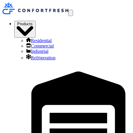
Products
Residential
Commercial
Industrial
Refrigeration