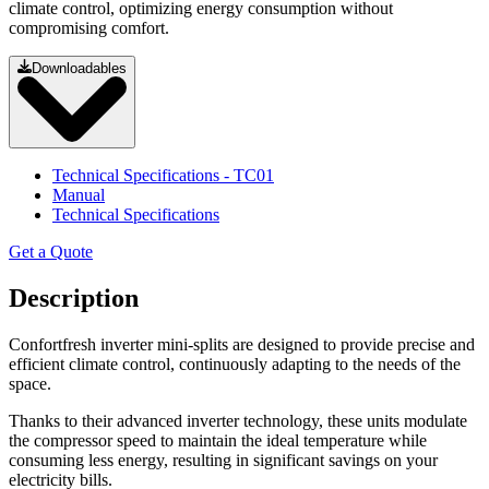
climate control, optimizing energy consumption without
compromising comfort.
Downloadables
Technical Specifications
- TC01
Manual
Technical Specifications
Get a Quote
Description
Confortfresh inverter mini-splits are designed to provide precise and
efficient climate control, continuously adapting to the needs of the
space.
Thanks to their advanced inverter technology, these units modulate
the compressor speed to maintain the ideal temperature while
consuming less energy, resulting in significant savings on your
electricity bills.