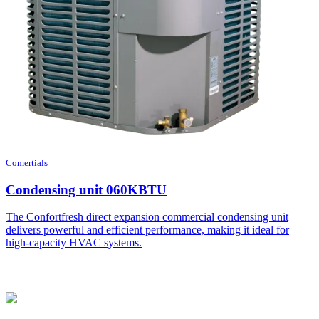
Comertials
Condensing unit 060KBTU
The Confortfresh direct expansion commercial condensing unit
delivers powerful and efficient performance, making it ideal for
high-capacity HVAC systems.