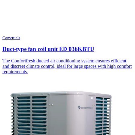
Comertials
Duct-type fan coil unit ED 036KBTU
The Confortfresh ducted air conditioning system ensures efficient
and discreet climate control, ideal for large spaces with high comfort
requirements.