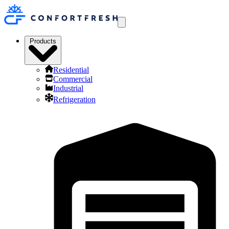
Products
Residential
Commercial
Industrial
Refrigeration