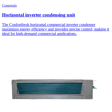
Comertials
Horizontal inverter condensing unit
The Confortfresh horizontal commercial inverter condenser
maximizes energy efficiency and provides precise control, making it
ideal for high-demand commercial applications.