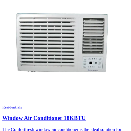
Residentials
Window Air Conditioner 18KBTU
The Confortfresh window air conditioner is the ideal solution for