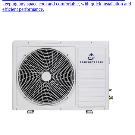
keeping any space cool and comfortable, with quick installation and
efficient performance.