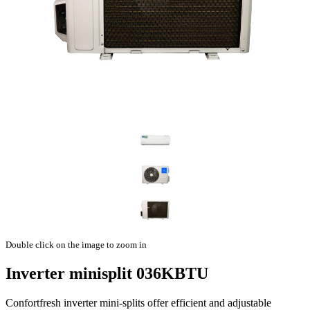
Double click on the image to zoom in
Inverter minisplit 036KBTU
Confortfresh inverter mini-splits offer efficient and adjustable