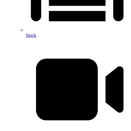
Stock