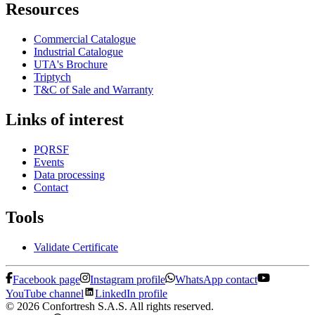
Resources
Commercial Catalogue
Industrial Catalogue
UTA's Brochure
Triptych
T&C of Sale and Warranty
Links of interest
PQRSF
Events
Data processing
Contact
Tools
Validate Certificate
Facebook page
Instagram profile
WhatsApp contact
YouTube channel
LinkedIn profile
© 2026 Confortresh S.A.S. All rights reserved.