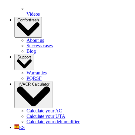
Videos
Confortfresh
About us
Success cases
Blog
Support
Warranties
PQRSF
HVACR Calculator
Calculate your AC
Calculate your UTA
Calculate your dehumidifier
ES