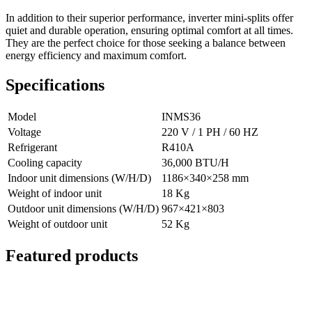
In addition to their superior performance, inverter mini-splits offer
quiet and durable operation, ensuring optimal comfort at all times.
They are the perfect choice for those seeking a balance between
energy efficiency and maximum comfort.
Specifications
Model
INMS36
Voltage
220 V / 1 PH / 60 HZ
Refrigerant
R410A
Cooling capacity
36,000 BTU/H
Indoor unit dimensions (W/H/D)
1186×340×258 mm
Weight of indoor unit
18 Kg
Outdoor unit dimensions (W/H/D)
967×421×803
Weight of outdoor unit
52 Kg
Featured products