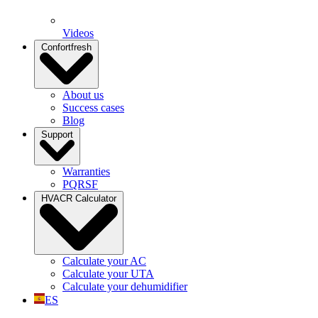
Videos
Confortfresh
About us
Success cases
Blog
Support
Warranties
PQRSF
HVACR Calculator
Calculate your AC
Calculate your UTA
Calculate your dehumidifier
ES