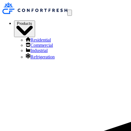
Products
Residential
Commercial
Industrial
Refrigeration