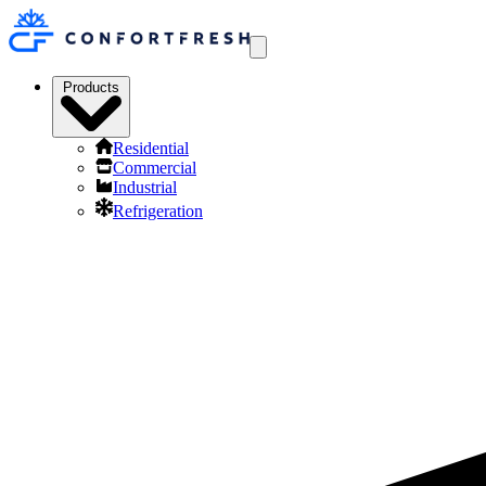
Products
Residential
Commercial
Industrial
Refrigeration