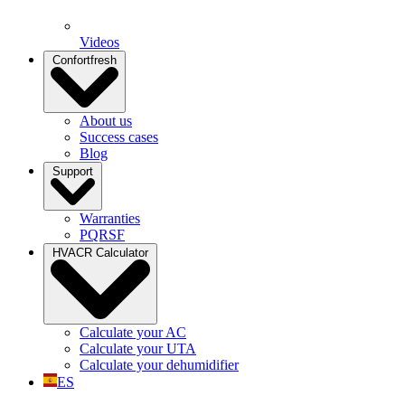
Videos
Confortfresh
About us
Success cases
Blog
Support
Warranties
PQRSF
HVACR Calculator
Calculate your AC
Calculate your UTA
Calculate your dehumidifier
ES