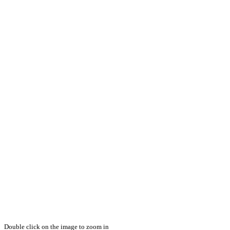
Double click on the image to zoom in