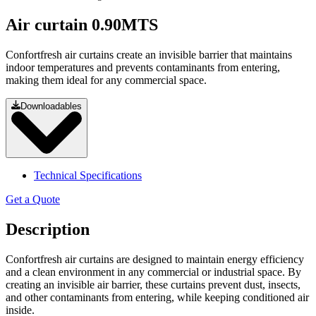
Air curtain 0.90MTS
Confortfresh air curtains create an invisible barrier that maintains
indoor temperatures and prevents contaminants from entering,
making them ideal for any commercial space.
Downloadables
Technical Specifications
Get a Quote
Description
Confortfresh air curtains are designed to maintain energy efficiency
and a clean environment in any commercial or industrial space. By
creating an invisible air barrier, these curtains prevent dust, insects,
and other contaminants from entering, while keeping conditioned air
inside.