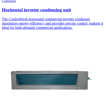
Comertials
Horizontal inverter condensing unit
The Confortfresh horizontal commercial inverter condenser
maximizes energy efficiency and provides precise control, making it
ideal for high-demand commercial applications.