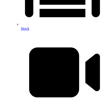
Stock