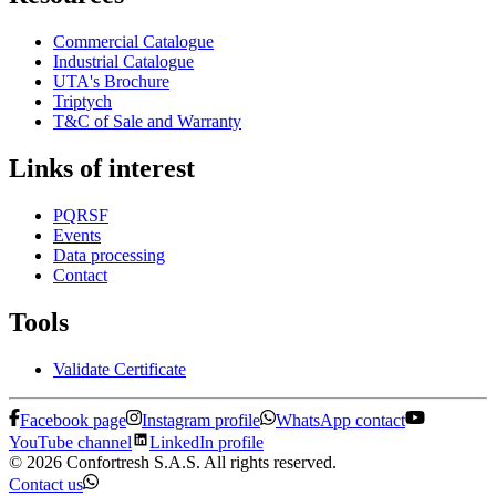
Commercial Catalogue
Industrial Catalogue
UTA's Brochure
Triptych
T&C of Sale and Warranty
Links of interest
PQRSF
Events
Data processing
Contact
Tools
Validate Certificate
Facebook page
Instagram profile
WhatsApp contact
YouTube channel
LinkedIn profile
© 2026 Confortresh S.A.S. All rights reserved.
Contact us