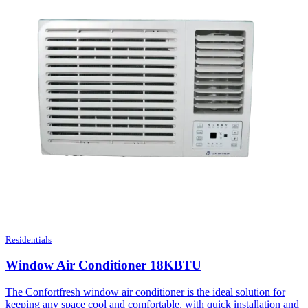
Residentials
Window Air Conditioner 18KBTU
The Confortfresh window air conditioner is the ideal solution for
keeping any space cool and comfortable, with quick installation and