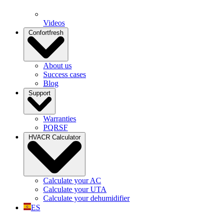
Videos
Confortfresh
About us
Success cases
Blog
Support
Warranties
PQRSF
HVACR Calculator
Calculate your AC
Calculate your UTA
Calculate your dehumidifier
ES