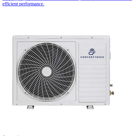
efficient performance.