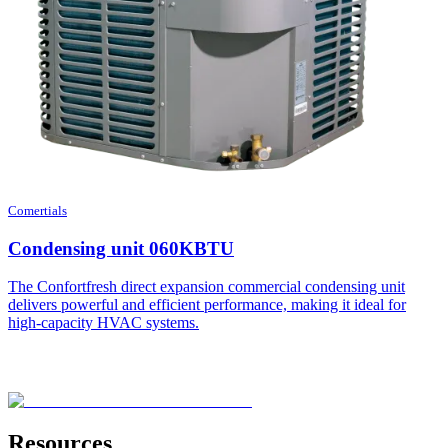
Comertials
Condensing unit 060KBTU
The Confortfresh direct expansion commercial condensing unit
delivers powerful and efficient performance, making it ideal for
high-capacity HVAC systems.
Resources