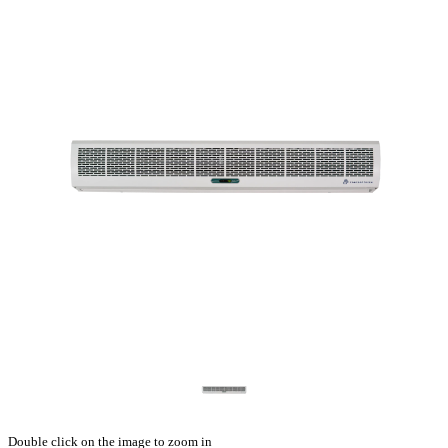
Double click on the image to zoom in