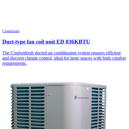
Comertials
Duct-type fan coil unit ED 036KBTU
The Confortfresh ducted air conditioning system ensures efficient
and discreet climate control, ideal for large spaces with high comfort
requirements.