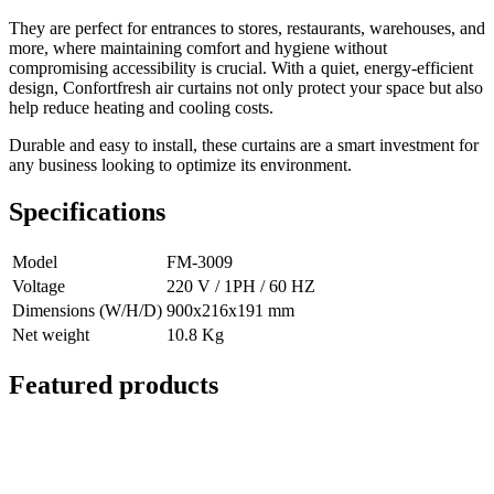
They are perfect for entrances to stores, restaurants, warehouses, and
more, where maintaining comfort and hygiene without
compromising accessibility is crucial. With a quiet, energy-efficient
design, Confortfresh air curtains not only protect your space but also
help reduce heating and cooling costs.
Durable and easy to install, these curtains are a smart investment for
any business looking to optimize its environment.
Specifications
Model
FM-3009
Voltage
220 V / 1PH / 60 HZ
Dimensions (W/H/D)
900x216x191 mm
Net weight
10.8 Kg
Featured products