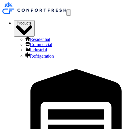
Products
Residential
Commercial
Industrial
Refrigeration