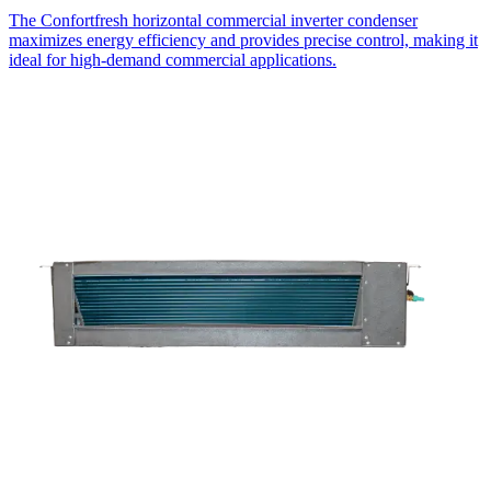
The Confortfresh horizontal commercial inverter condenser
maximizes energy efficiency and provides precise control, making it
ideal for high-demand commercial applications.