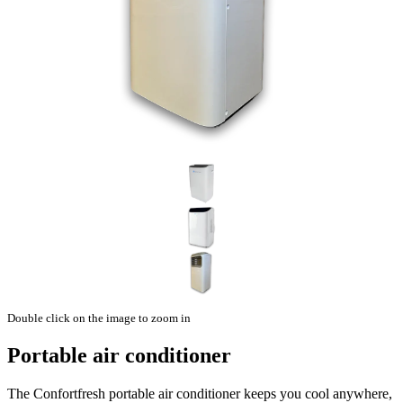
Double click on the image to zoom in
Portable air conditioner
The Confortfresh portable air conditioner keeps you cool anywhere,