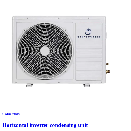
Comertials
Horizontal inverter condensing unit