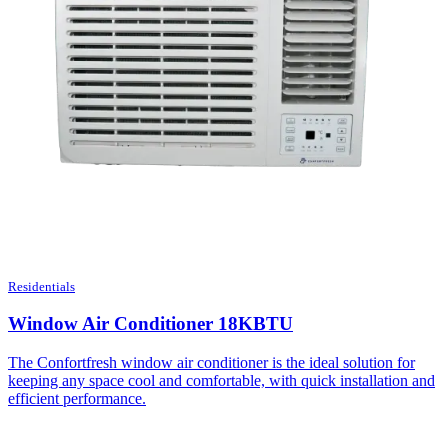
Residentials
Window Air Conditioner 18KBTU
The Confortfresh window air conditioner is the ideal solution for
keeping any space cool and comfortable, with quick installation and
efficient performance.