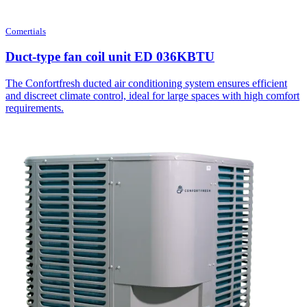
Comertials
Duct-type fan coil unit ED 036KBTU
The Confortfresh ducted air conditioning system ensures efficient
and discreet climate control, ideal for large spaces with high comfort
requirements.