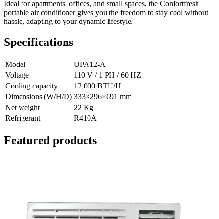
Ideal for apartments, offices, and small spaces, the Confortfresh
portable air conditioner gives you the freedom to stay cool without
hassle, adapting to your dynamic lifestyle.
Specifications
Model
UPA12-A
Voltage
110 V / 1 PH / 60 HZ
Cooling capacity
12,000 BTU/H
Dimensions (W/H/D)
333×296×691 mm
Net weight
22 Kg
Refrigerant
R410A
Featured products