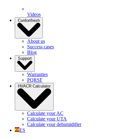
Videos
Confortfresh
About us
Success cases
Blog
Support
Warranties
PQRSF
HVACR Calculator
Calculate your AC
Calculate your UTA
Calculate your dehumidifier
ES