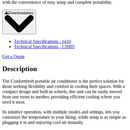
with the convenience of easy setup and complete portability.
Downloadables
Technical Specifications
- zg10
Technical Specifications
- CHI05
Get a Quote
Description
The Confortfresh portable air conditioner is the perfect solution for
those seeking flexibility and comfort in cooling their spaces. With a
compact design and built-in wheels, this unit can be easily moved
from one room to another, providing efficient cooling where you
need it most.
Its intuitive operation, with multiple modes and settings, lets you
customize the temperature to your liking, while setup is as simple as
plugging it in and enjoying cool air instantly.