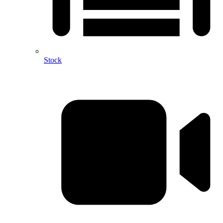
Stock