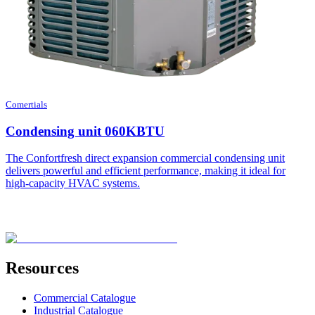
Comertials
Condensing unit 060KBTU
The Confortfresh direct expansion commercial condensing unit
delivers powerful and efficient performance, making it ideal for
high-capacity HVAC systems.
Resources
Commercial Catalogue
Industrial Catalogue