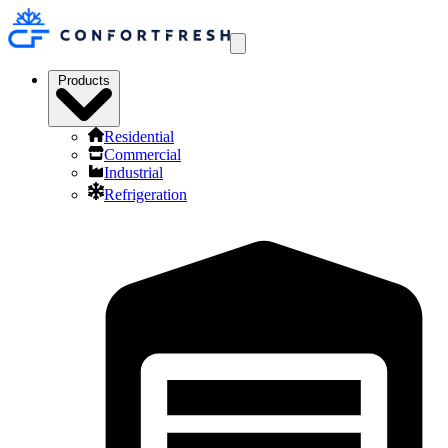
Products
Residential
Commercial
Industrial
Refrigeration